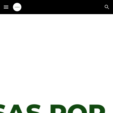
Skip to main content
Skip to navigation